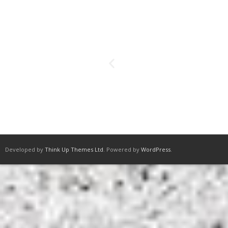
Developed by
Think Up Themes Ltd
. Powered by
WordPress
.